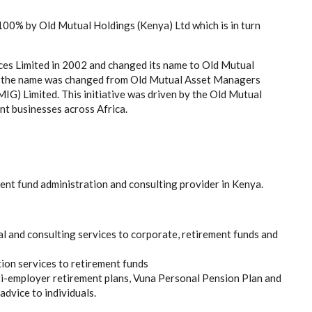
00% by Old Mutual Holdings (Kenya) Ltd which is in turn
ces Limited in 2002 and changed its name to Old Mutual
 the name was changed from Old Mutual Asset Managers
G) Limited. This initiative was driven by the Old Mutual
t businesses across Africa.
ent fund administration and consulting provider in Kenya.
ial and consulting services to corporate, retirement funds and
tion services to retirement funds
ti-employer retirement plans, Vuna Personal Pension Plan and
advice to individuals.