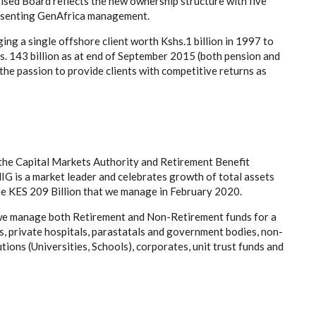
sed Board reflects the new ownership structure with five
resenting GenAfrica management.
g a single offshore client worth Kshs.1 billion in 1997 to
hs. 143 billion as at end of September 2015 (both pension and
the passion to provide clients with competitive returns as
 the Capital Markets Authority and Retirement Benefit
G is a market leader and celebrates growth of total assets
he KES 209 Billion that we manage in February 2020.
 we manage both Retirement and Non-Retirement funds for a
s, private hospitals, parastatals and government bodies, non-
ions (Universities, Schools), corporates, unit trust funds and