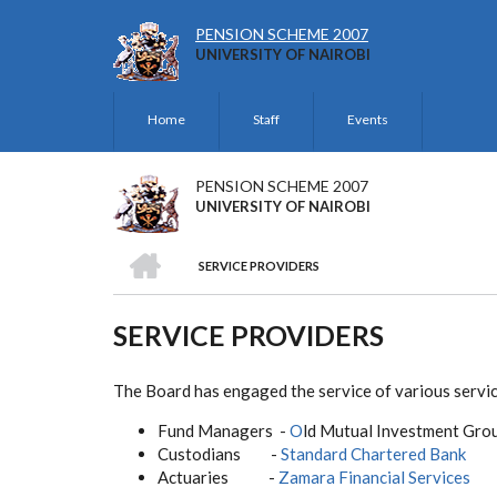
Skip
to
PENSION SCHEME 2007
UNIVERSITY OF NAIROBI
main
content
Home
Staff
Events
HEADER
TOP
PENSION SCHEME 2007
UNIVERSITY OF NAIROBI
HOME
SERVICE PROVIDERS
BREADCRUMB
SERVICE PROVIDERS
The Board has engaged the service of various service
Fund Managers -
O
ld Mutual Investment Gro
Custodians -
Standard Chartered Bank
Actuaries -
Zamara Financial Services