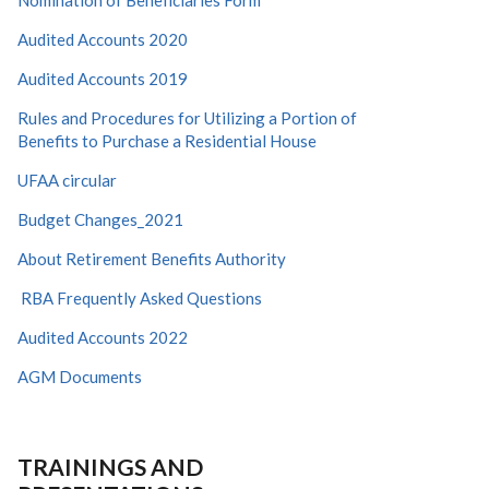
Nomination of Beneficiaries Form
Audited Accounts 2020
Audited Accounts 2019
Rules and Procedures for Utilizing a Portion of
Benefits to Purchase a Residential House
UFAA circular
Budget Changes_2021
About Retirement Benefits Authority
RBA Frequently Asked Questions
Audited Accounts 2022
AGM Documents
TRAININGS AND