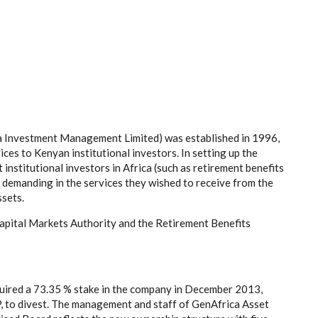
 Investment Management Limited) was established in 1996,
es to Kenyan institutional investors. In setting up the
 institutional investors in Africa (such as retirement benefits
emanding in the services they wished to receive from the
sets.
Capital Markets Authority and the Retirement Benefits
ired a 73.35 % stake in the company in December 2013,
, to divest. The management and staff of GenAfrica Asset