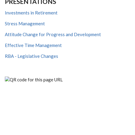
PRESENTATIONS
Investments in Retirement
Stress Management
Attitude Change for Progress and Development
Effective Time Management
RBA - Legislative Changes