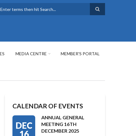
earch
ES
MEDIA CENTRE
MEMBER'S PORTAL
CALENDAR OF EVENTS
ANNUAL GENERAL
DEC
MEETING 16TH
DECEMBER 2025
16