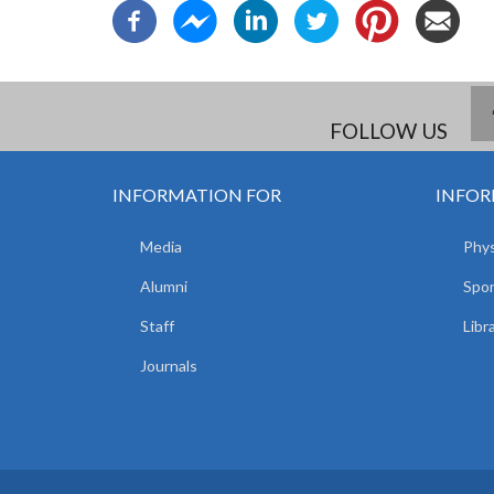
FOLLOW US
INFORMATION FOR
INFOR
Media
Phys
Alumni
Spor
Staff
Libr
Journals