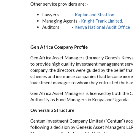
Other service providers are: -
Lawyers -
Kaplan and Stratton
Managing Agents -
Knight Frank Limited.
Auditors -
Kenya National Audit Office
Gen Africa Company Profile
Gen Africa Asset Managers (formerly Genesis Kenya
to provide high quality investment management servic
company, the directors were guided by the belief that
schemes and insurance companies) had become more d
investment manager to whom they entrusted their as
Gen Africa Asset Managers is licensed by both the 
Authority as Fund Managers in Kenya and Uganda.
Ownership Structure
Centum Investment Company Limited (“Centum”) acqu
following a decision by Genesis Asset Managers LLP