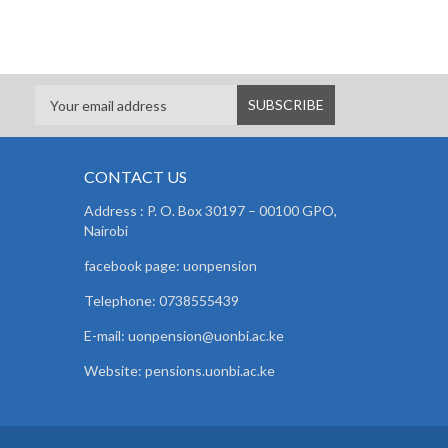
CONTACT US
Address : P. O. Box 30197 – 00100 GPO,
Nairobi
facebook page: uonpension
Telephone: 0738555439
E-mail: uonpension@uonbi.ac.ke
Website: pensions.uonbi.ac.ke