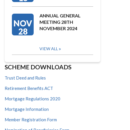
ANNUAL GENERAL
NOV
MEETING 28TH
NOVEMBER 2024
28
VIEW ALL
SCHEME DOWNLOADS
Trust Deed and Rules
Retirement Benefits ACT
Mortgage Regulations 2020
Mortgage Information
Member Registration Form