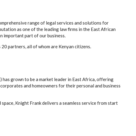
comprehensive range of legal services and solutions for
putation as one of the leading law firms in the East African
n important part of our business.
 20 partners, all of whom are Kenyan citizens.
) has grown to be a market leader in East Africa, offering
, corporates and homeowners for their personal and business
 space, Knight Frank delivers a seamless service from start