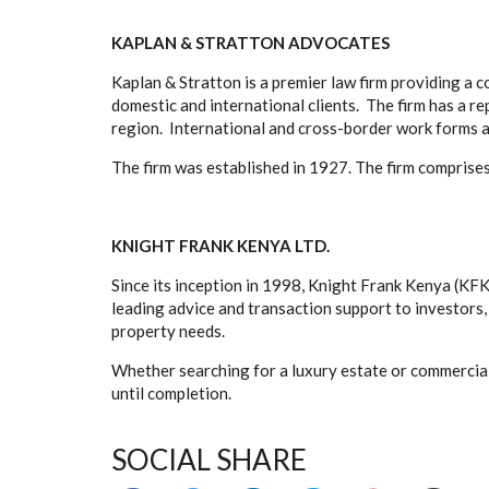
KAPLAN & STRATTON ADVOCATES
Kaplan & Stratton is a premier law firm providing a 
domestic and international clients. The firm has a re
region. International and cross-border work forms a
The firm was established in 1927. The firm comprises
KNIGHT FRANK KENYA LTD.
Since its inception in 1998, Knight Frank Kenya (KFK
leading advice and transaction support to investors
property needs.
Whether searching for a luxury estate or commercial
until completion.
SOCIAL SHARE