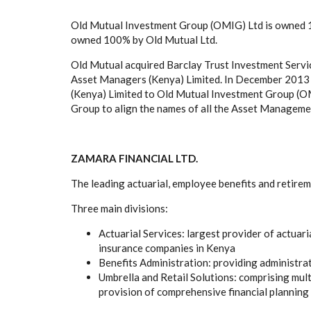
Old Mutual Investment Group (OMIG) Ltd is owned 1
owned 100% by Old Mutual Ltd.
Old Mutual acquired Barclay Trust Investment Servi
Asset Managers (Kenya) Limited. In December 2013
(Kenya) Limited to Old Mutual Investment Group (OMI
Group to align the names of all the Asset Managemen
ZAMARA FINANCIAL LTD.
The leading actuarial, employee benefits and retirem
Three main divisions:
Actuarial Services
: largest provider of actuar
insurance companies in Kenya
Benefits Administration
: providing administra
Umbrella and Retail Solutions
: comprising mul
provision of comprehensive financial planning 