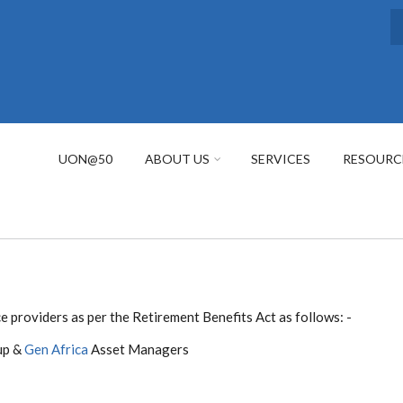
S
UON@50
ABOUT US
SERVICES
RESOURC
 providers as per the Retirement Benefits Act as follows: -
up &
Gen Africa
Asset Managers