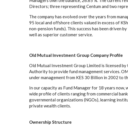
Managers own the balance, 26.65 %. The current revi
Directors; three representing Centum and two rep
The company has evolved over the years from managin
95 local and offshore clients valued in excess of KS
non-pension funds). This success has been driven by 
well as superior customer service.
Old Mutual Investment Group Company Profile
Old Mutual Investment Group Limited is licensed by
Authority to provide fund management services. OMI
under management from KES 30 Billion in 2002 to t
In our capacity as Fund Manager for 18 years now,
wide profile of clients ranging from commercial bank
governmental organizations (NGOs), learning institut
private wealth clients.
Ownership Structure