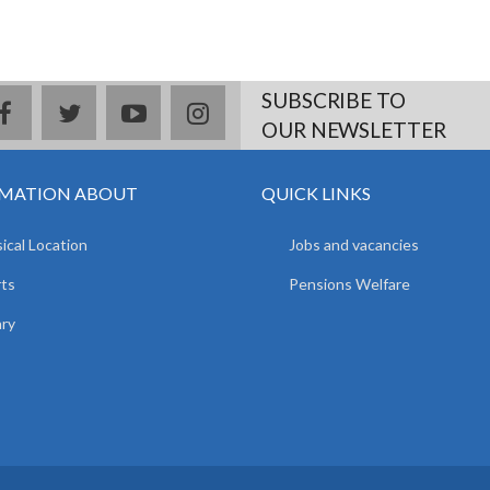
SUBSCRIBE TO
facebook
twitter
youtube
instagram
OUR NEWSLETTER
MATION ABOUT
QUICK LINKS
ical Location
Jobs and vacancies
ts
Pensions Welfare
ary