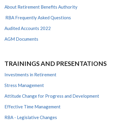
About Retirement Benefits Authority
RBA Frequently Asked Questions
Audited Accounts 2022
AGM Documents
TRAININGS AND PRESENTATIONS
Investments in Retirement
Stress Management
Attitude Change for Progress and Development
Effective Time Management
RBA - Legislative Changes