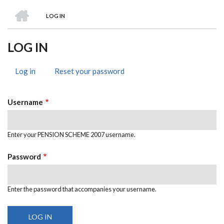
HOME
LOG IN
BREADCRUMB
LOG IN
Log in
(active
Reset your password
PRIMARY
tab)
TABS
Username
Enter your PENSION SCHEME 2007 username.
Password
Enter the password that accompanies your username.