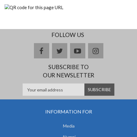
FOLLOW US
facebook
twitter
youtube
instagram
SUBSCRIBE TO
OUR NEWSLETTER
INFORMATION FOR
Media
Alumni